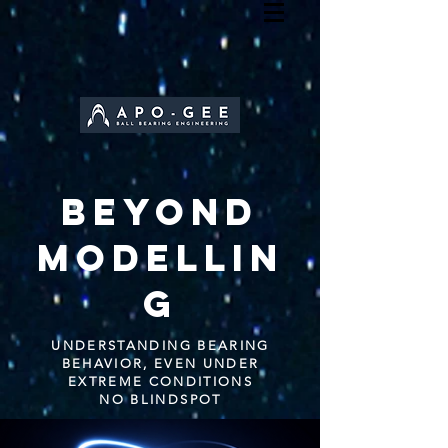
BEYOND
MODELLIN
G
UNDERSTANDING BEARING
BEHAVIOR, EVEN UNDER
EXTREME CONDITIONS
NO BLINDSPOT