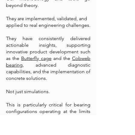
beyond theory.
They are implemented, validated, and
applied to real engineering challenges.
They have consistently delivered
actionable insights, supporting
innovative product development such
as the
Butterfly cage
and the
Cobweb
bearing
, advanced diagnostic
capabilities, and the implementation of
concrete solutions.
Not just simulations.
This is particularly critical for bearing
configurations operating at the limits
of performance, such as in aerospace
and defense mechanisms, high-speed
spindles, high-end motorsport, and