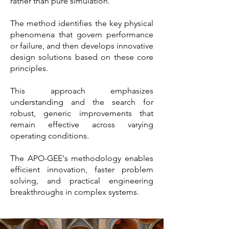
rather than pure simulation.
The method identifies the key physical
phenomena that govern performance
or failure, and then develops innovative
design solutions based on these core
principles.
This approach emphasizes
understanding and the search for
robust, generic improvements that
remain effective across varying
operating conditions.
The APO-GEE's methodology enables
efficient innovation, faster problem
solving, and practical engineering
breakthroughs in complex systems.