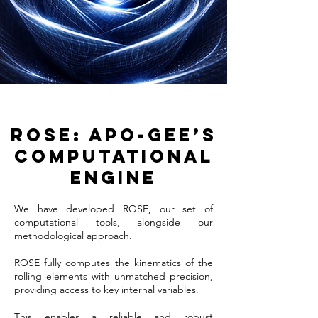
ROSE: APO-GEE’s
computational
engine
We have developed ROSE, our set of
computational tools, alongside our
methodological approach.
ROSE fully computes the kinematics of the
rolling elements with unmatched precision,
providing access to key internal variables.
This enables a reliable and robust