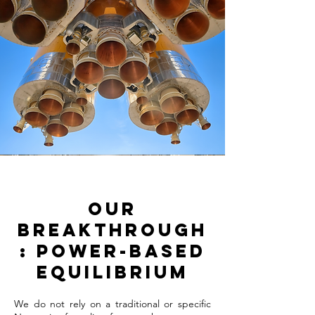
Our
Breakthrough
: Power-Based
Equilibrium
We do not rely on a traditional or specific