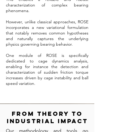
characterization of complex bearing
phenomena.
However, unlike classical approaches, ROSE
incorporates a new variational formulation
that notably removes common hypotheses
and naturally captures the underlying
physics governing bearing behavior.
One module of ROSE is specifically
dedicated to cage dynamics analysis,
enabling for instance the detection and
characterization of sudden friction torque
increases driven by cage instability and ball
speed variation.
From Theory to
Industrial Impact
Our methodology and tools go