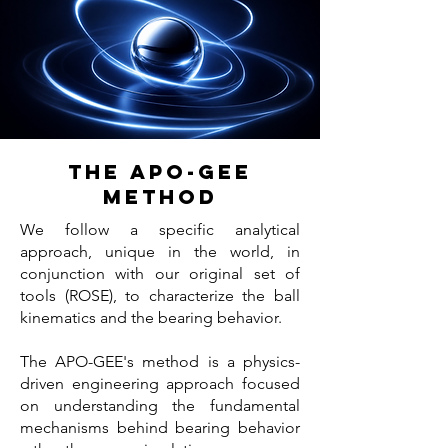
THE APO-GEE
METHOD
We follow a specific analytical
approach, unique in the world, in
conjunction with our original set of
tools (ROSE), to characterize the ball
kinematics and the bearing behavior.
The APO-GEE's method is a physics-
driven engineering approach focused
on understanding the fundamental
mechanisms behind bearing behavior