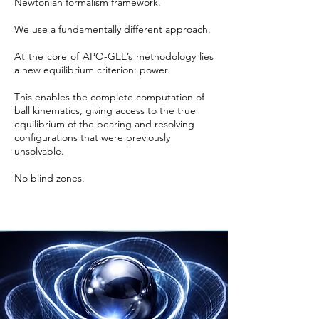
Newtonian formalism framework.
We use a fundamentally different approach.
At the core of APO-GEE’s methodology lies
a new equilibrium criterion: power.
This enables the complete computation of
ball kinematics, giving access to the true
equilibrium of the bearing and resolving
configurations that were previously
unsolvable.
No blind zones.